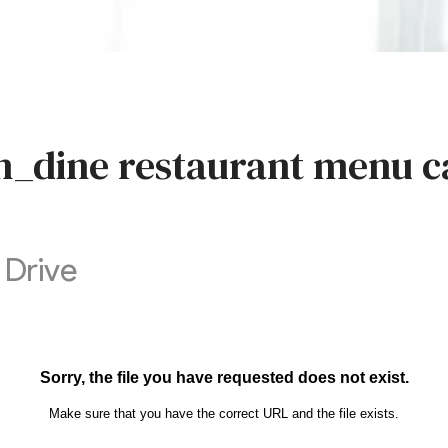
n_dine restaurant menu c