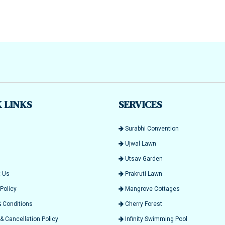
 LINKS
SERVICES
Surabhi Convention
Ujwal Lawn
Utsav Garden
 Us
Prakruti Lawn
Policy
Mangrove Cottages
 Conditions
Cherry Forest
 Cancellation Policy
Infinity Swimming Pool