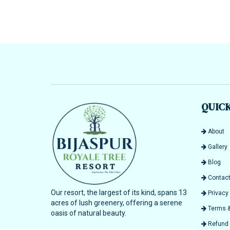
QUICK
About
Gallery
Blog
Contact
Our resort, the largest of its kind, spans 13
Privacy 
acres of lush greenery, offering a serene
Terms &
oasis of natural beauty.
Refund &