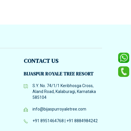
CONTACT US
BIJASPUR ROYALE TREE RESORT
S.Y. No. 74/1/1 Keribhosga Cross,
Aland Road, Kalaburagi, Karnataka
585104
info@bijaspurroyaletree.com
+91 8951464768
|
+91 8884984242