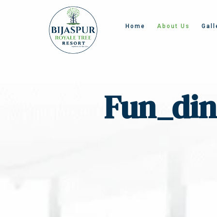
Home
About Us
Gall
Fun_din