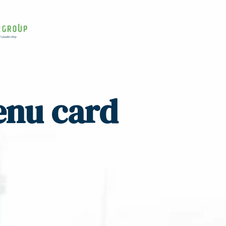
enu card