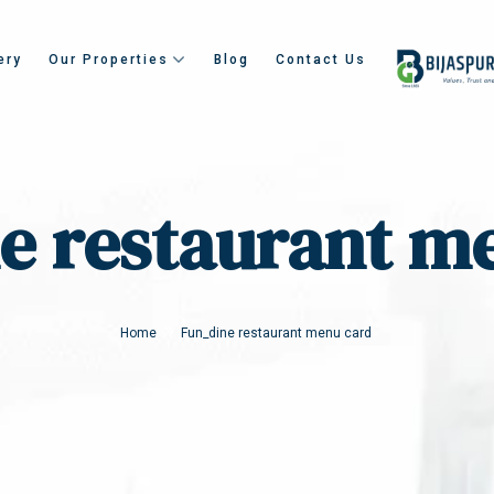
ery
Our Properties
Blog
Contact Us
e restaurant m
Home
Fun_dine restaurant menu card