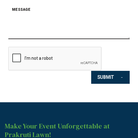
SUBMIT
Make Your Event Unforgettable at
Prakruti Lawn!