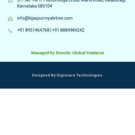
Karnataka 585104
info@bijaspurroyaletree.com
+91 8951464768
|
+91 8884984242
Managed by Resotic Global Ventures
Designed By Digisnare Technologies.