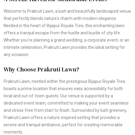
Welcome to Prakruti Lawn, a lush and beautifully landscaped venue
that perfectly blends nature's charm with modern elegance.
Nestled in the heart of Bijapur Royale Tree, this enchanting lawn
offers a tranquil escape from the hustle and bustle of city life.
Whether you're planning a grand wedding, a corporate event, or an
intimate celebration, Prakruti Lawn provides the ideal setting for
any occasion.
Why Choose Prakruti Lawn?
Prakruti Lawn, nestled within the prestigious Bijapur Royale Tree,
boasts a prime location that ensures easy accessibility for both
local and out-of-town guests. Our venue is supported by a
dedicated event team, committed to making your event seamless
and stress-free from start to finish. Surrounded by lush greenery,
Prakruti Lawn offers a nature-inspired setting that provides a
serene and tranquil ambiance, perfect for creating memorable
moments.