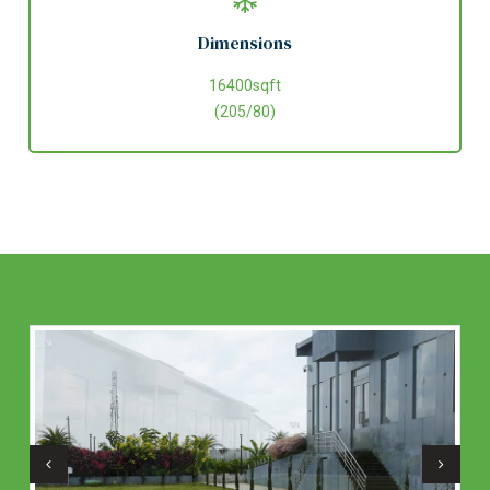
Dimensions
16400sqft
(205/80)