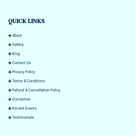
QUICK LINKS
About
Gallery
Blog
Contact Us
Privacy Policy
Terms & Conditions
Refund & Cancellation Policy
Disclaimer
Recent Events
Testimonials