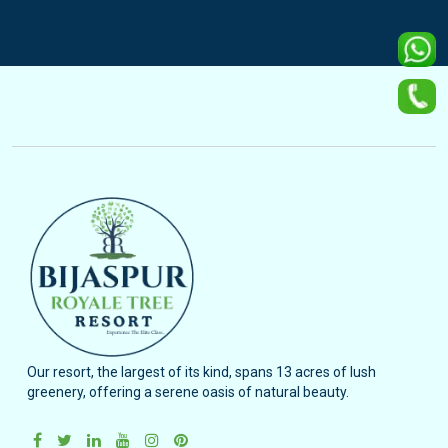
Our resort, the largest of its kind, spans 13 acres of lush
greenery, offering a serene oasis of natural beauty.