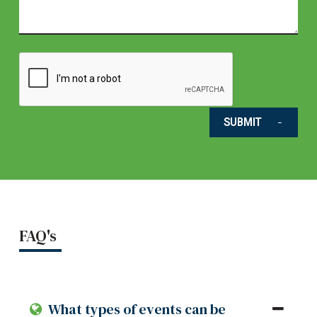
SUBMIT
FAQ's
What types of events can be