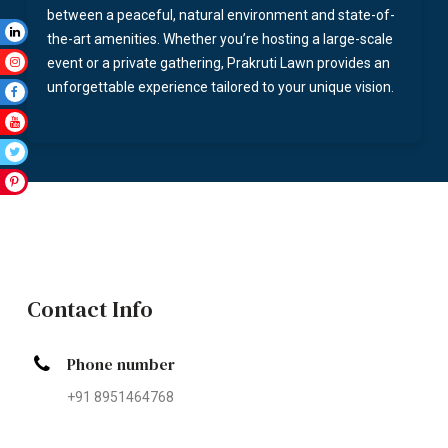
between a peaceful, natural environment and state-of-
the-art amenities. Whether you’re hosting a large-scale
event or a private gathering, Prakruti Lawn provides an
unforgettable experience tailored to your unique vision.
Contact Info
Phone number
+91 8951464768