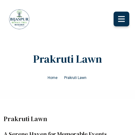
Toggle
naviga
Prakruti Lawn
Home
Prakruti Lawn
Prakruti Lawn
A Serene Haven for Memorable Events