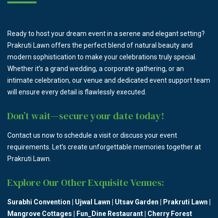
Ready to host your dream event in a serene and elegant setting?
Prakruti Lawn offers the perfect blend of natural beauty and
modern sophistication to make your celebrations truly special.
Whether it’s a grand wedding, a corporate gathering, or an
intimate celebration, our venue and dedicated event support team
will ensure every detail is flawlessly executed.
Don’t wait—secure your date today!
Contact us now to schedule a visit or discuss your event
requirements. Let’s create unforgettable memories together at
Prakruti Lawn.
Explore Our Other Exquisite Venues:
Surabhi Convention
|
Ujwal Lawn
|
Utsav Garden
|
Prakruti Lawn
|
Mangrove Cottages
|
Fun_Dine Restaurant
|
Cherry Forest