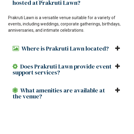
hosted at Prakruti Lawn?
Prakruti Lawn is a versatile venue suitable for a variety of
events, including weddings, corporate gatherings, birthdays,
anniversaries, and intimate celebrations.
Where is Prakruti Lawn located?
Does Prakruti Lawn provide event
support services?
What amenities are available at
the venue?