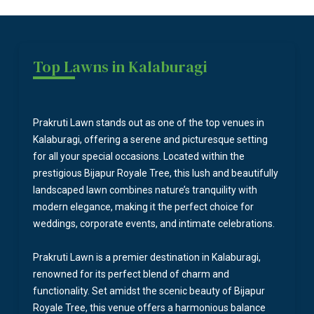
Top Lawns in Kalaburagi
Prakruti Lawn stands out as one of the top venues in
Kalaburagi, offering a serene and picturesque setting
for all your special occasions. Located within the
prestigious Bijapur Royale Tree, this lush and beautifully
landscaped lawn combines nature’s tranquility with
modern elegance, making it the perfect choice for
weddings, corporate events, and intimate celebrations.
Prakruti Lawn is a premier destination in Kalaburagi,
renowned for its perfect blend of charm and
functionality. Set amidst the scenic beauty of Bijapur
Royale Tree, this venue offers a harmonious balance