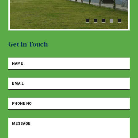
Get In Touch