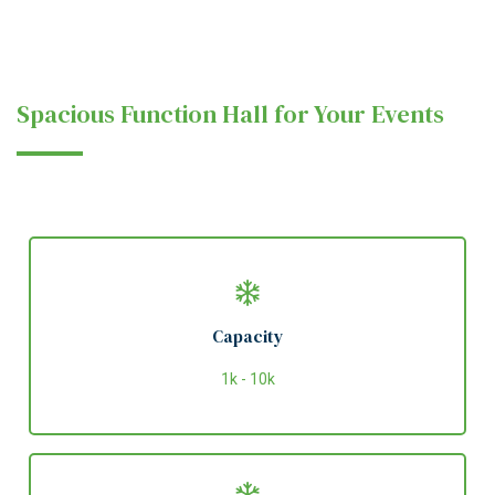
Spacious Function Hall for Your Events
Capacity
1k - 10k