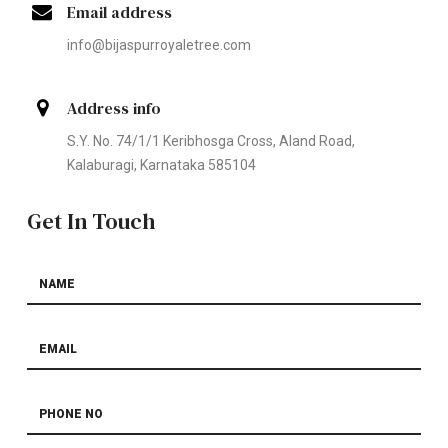
Email address
info@bijaspurroyaletree.com
Address info
S.Y. No. 74/1/1 Keribhosga Cross, Aland Road,
Kalaburagi, Karnataka 585104
Get In Touch