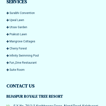
SERVICES
Surabhi Convention
Ujwal Lawn
Utsav Garden
Prakruti Lawn
Mangrove Cottages
Cherry Forest
Infinity Swimming Pool
Fun_Dine Restaurant
Suite Room
CONTACT US
BIJASPUR ROYALE TREE RESORT
S.Y. No. 74/1/1 Keribhosga Cross, Aland Road, Kalaburagi,