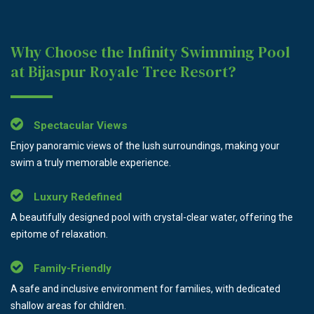
Why Choose the Infinity Swimming Pool
at Bijaspur Royale Tree Resort?
Spectacular Views
Enjoy panoramic views of the lush surroundings, making your
swim a truly memorable experience.
Luxury Redefined
A beautifully designed pool with crystal-clear water, offering the
epitome of relaxation.
Family-Friendly
A safe and inclusive environment for families, with dedicated
shallow areas for children.