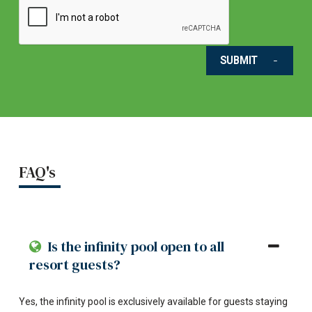
SUBMIT
FAQ's
Is the infinity pool open to all
resort guests?
Yes, the infinity pool is exclusively available for guests staying