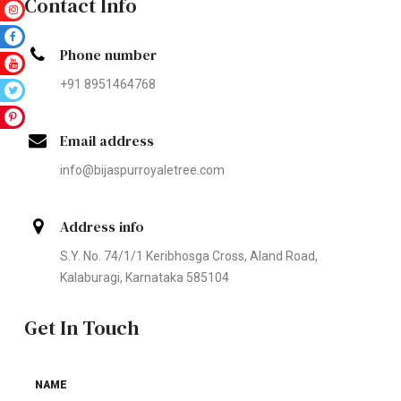
Contact Info
Phone number
+91 8951464768
Email address
info@bijaspurroyaletree.com
Address info
S.Y. No. 74/1/1 Keribhosga Cross, Aland Road,
Kalaburagi, Karnataka 585104
Get In Touch