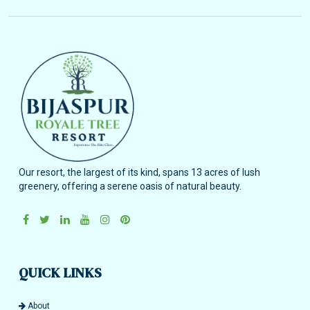
Our resort, the largest of its kind, spans 13 acres of lush
greenery, offering a serene oasis of natural beauty.
QUICK LINKS
About