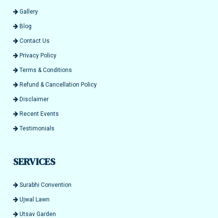
Gallery
Blog
Contact Us
Privacy Policy
Terms & Conditions
Refund & Cancellation Policy
Disclaimer
Recent Events
Testimonials
SERVICES
Surabhi Convention
Ujwal Lawn
Utsav Garden