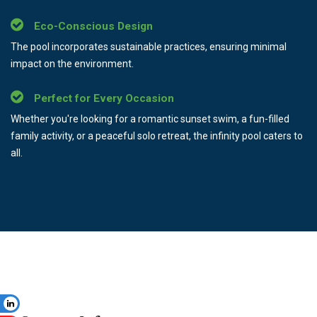
Eco-Conscious Design
The pool incorporates sustainable practices, ensuring minimal
impact on the environment.
Perfect for Every Occasion
Whether you're looking for a romantic sunset swim, a fun-filled
family activity, or a peaceful solo retreat, the infinity pool caters to
all.