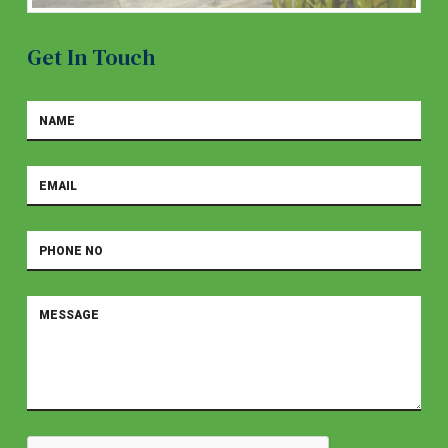
Get In Touch