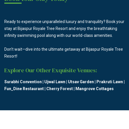
Ready to experience unparalleled luxury and tranquility? Book your
stay at Bijaspur Royale Tree Resort and enjoy the breathtaking
infinity swimming pool along with our world-class amenities.
Don’t wait—dive into the ultimate getaway at Bijaspur Royale Tree
Resort!
Explore Our Other Exquisite Venues:
Surabhi Convention
|
Ujwal Lawn
|
Utsav Garden
|
Prakruti Lawn
|
Fun_Dine Restaurant
|
Cherry Forest
|
Mangrove Cottages