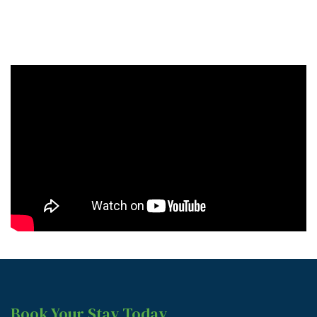
Book Your Stay Today