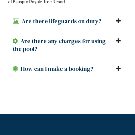
at Bijaspur Royale Tree Resort.
Are there lifeguards on duty?
Are there any charges for using
the pool?
How can I make a booking?