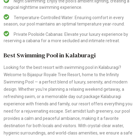
Night Swimming: Enjoy the pool's ambient lighting, creating a
magical nighttime swimming experience.
Temperature-Controlled Water: Ensuring comfort in every
season, our pool maintains an optimal temperature year-round.
Private Poolside Cabanas: Elevate your luxury experience by
reserving a cabana for a more secluded and intimate retreat.
Best Swimming Pool in Kalaburagi
Looking for the best resort with swimming pool in Kalaburagi?
Welcome to Bijaspur Royale Tree Resort, home to the Infinity
Swimming Pool — a perfect blend of luxury, serenity, and modern
design. Whether you're planning a relaxing weekend getaway, a
refreshing swim, or a memorable day out package Kalaburagi
experience with friends and family, our resort offers everything you
need for a rejuvenating escape. Set amidst lush greenery, our pool
provides a calm and peaceful ambiance, making it a favorite
destination for both locals and visitors. With crystal-clear water,
hygienic surroundings, and world-class amenities, we ensure a safe