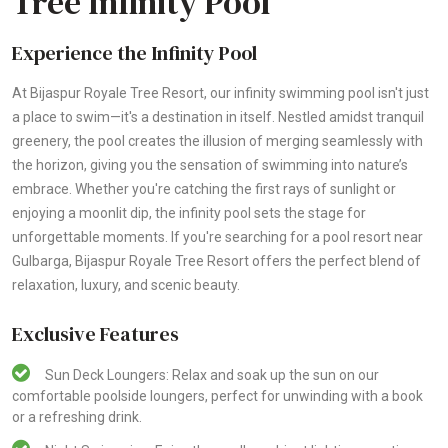
Tree Infinity Pool
Experience the Infinity Pool
At Bijaspur Royale Tree Resort, our infinity swimming pool isn't just
a place to swim—it's a destination in itself. Nestled amidst tranquil
greenery, the pool creates the illusion of merging seamlessly with
the horizon, giving you the sensation of swimming into nature’s
embrace. Whether you're catching the first rays of sunlight or
enjoying a moonlit dip, the infinity pool sets the stage for
unforgettable moments. If you're searching for a pool resort near
Gulbarga, Bijaspur Royale Tree Resort offers the perfect blend of
relaxation, luxury, and scenic beauty.
Exclusive Features
Sun Deck Loungers: Relax and soak up the sun on our
comfortable poolside loungers, perfect for unwinding with a book
or a refreshing drink.