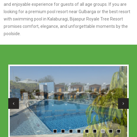
and enjoyable experience for guests of all age groups. If you are
looking for a premium pool resort near Gulbarga or the best resort
with swimming pool in Kalaburagi, Bijaspur Royale Tree Resort
promises comfort, elegance, and unforgettable moments by the
poolside.