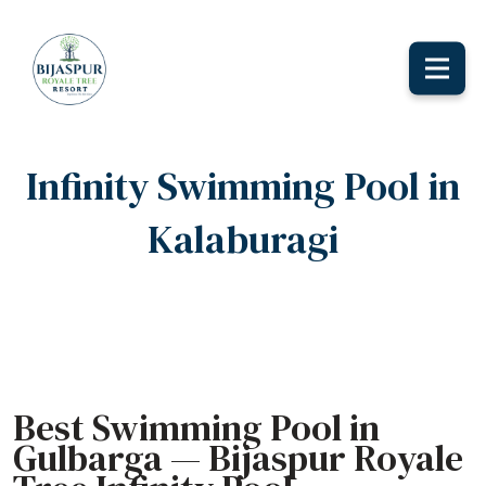
Toggle
naviga
Infinity Swimming Pool in
Kalaburagi
Home
Infinity Swimming Pool in Kalaburagi
Best Swimming Pool in
Gulbarga — Bijaspur Royale