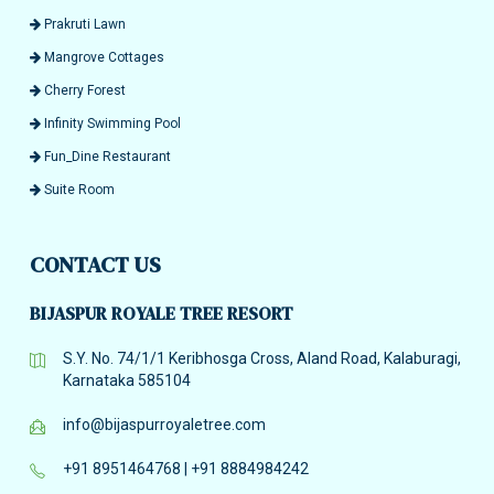
Prakruti Lawn
Mangrove Cottages
Cherry Forest
Infinity Swimming Pool
Fun_Dine Restaurant
Suite Room
CONTACT US
BIJASPUR ROYALE TREE RESORT
S.Y. No. 74/1/1 Keribhosga Cross, Aland Road, Kalaburagi,
Karnataka 585104
info@bijaspurroyaletree.com
+91 8951464768
|
+91 8884984242