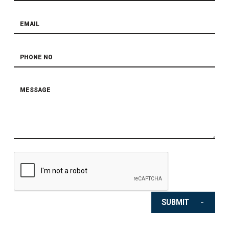
SUBMIT