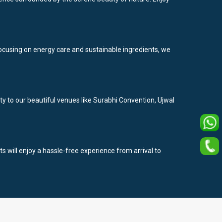
y focusing on energy care and sustainable ingredients, we
ty to our beautiful venues like Surabhi Convention, Ujwal
ts will enjoy a hassle-free experience from arrival to