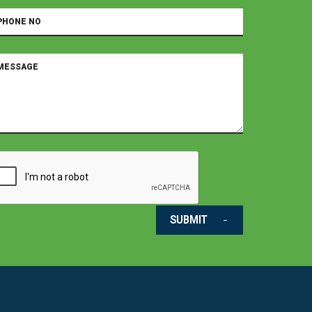
SUBMIT