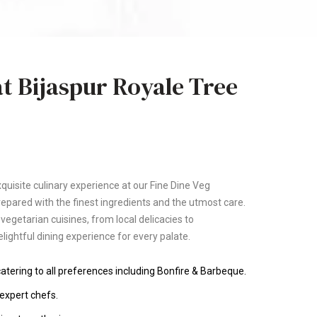
t Bijaspur Royale Tree
quisite culinary experience at our Fine Dine Veg
repared with the finest ingredients and the utmost care.
f vegetarian cuisines, from local delicacies to
elightful dining experience for every palate.
tering to all preferences including Bonfire & Barbeque.
expert chefs.