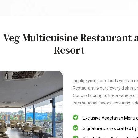
 Veg Multicuisine Restaurant a
Resort
Indulge your taste buds with an ex
Restaurant, where every dish is p
Our chefs bring to life a variety o
international flavors, ensuring a d
Exclusive Vegetarian Menu ca
Signature Dishes crafted by 