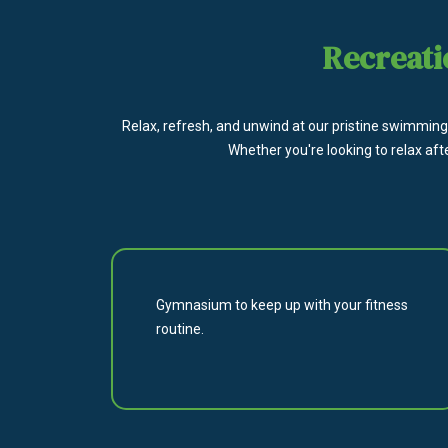
Recreati
Relax, refresh, and unwind at our pristine swimming 
Whether you're looking to relax aft
Gymnasium to keep up with your fitness
routine.