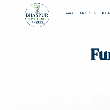
Home
About Us
Gall
Fu