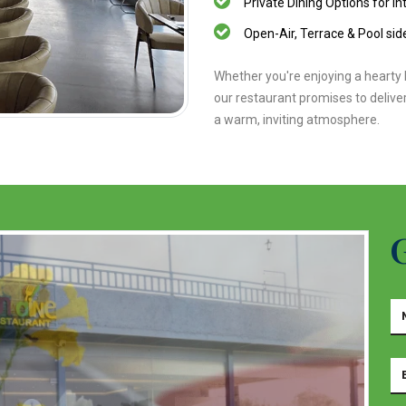
Private Dining Options for in
Open-Air, Terrace & Pool side
Whether you're enjoying a hearty b
our restaurant promises to deliver
a warm, inviting atmosphere.