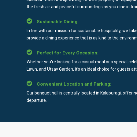
the fresh air and peaceful surroundings as you dine in tran
Sustainable Dining:
In line with our mission for sustainable hospitality, we ta
provide a dining experience that is as kind to the environme
Perfect for Every Occasion:
Whether you're looking for a casual meal or a special cele
Lawn, and Utsav Garden, it’s an ideal choice for guests at
Convenient Location and Parking:
Our banquet hall is centrally located in Kalaburagi, offer
departure.