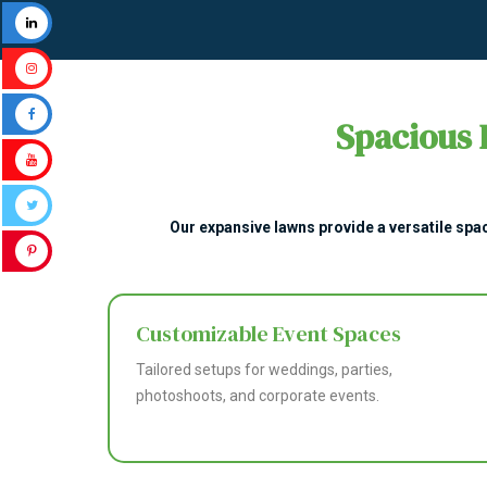
Spacious 
Our expansive lawns provide a versatile spac
Customizable Event Spaces
Tailored setups for weddings, parties,
photoshoots, and corporate events.