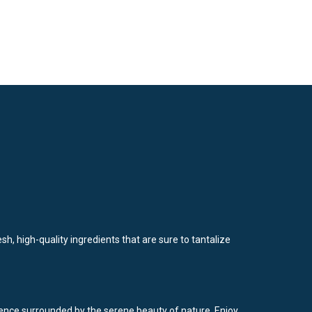
sh, high-quality ingredients that are sure to tantalize
rience surrounded by the serene beauty of nature. Enjoy