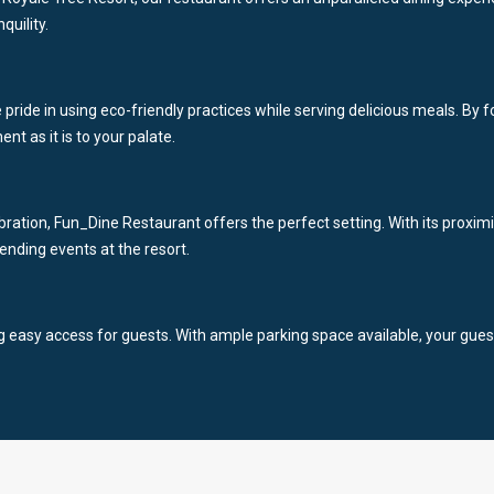
quility.
ke pride in using eco-friendly practices while serving delicious meals. B
nt as it is to your palate.
bration, Fun_Dine Restaurant offers the perfect setting. With its proximi
tending events at the resort.
ing easy access for guests. With ample parking space available, your gues