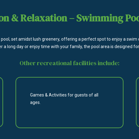
on & Relaxation – Swimming Po
pool, set amidst lush greenery, offering a perfect spot to enjoy a swim
er a long day or enjoy time with your family, the pool area is designed
Other recreational facilities include:
Games & Activities for guests of all
ages.