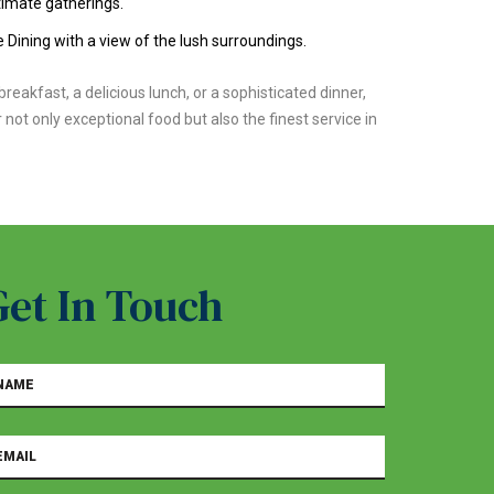
timate gatherings.
 Dining with a view of the lush surroundings.
reakfast, a delicious lunch, or a sophisticated dinner,
 not only exceptional food but also the finest service in
Get In Touch