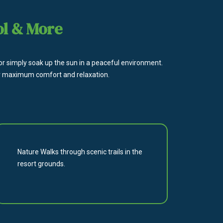
ol & More
 or simply soak up the sun in a peaceful environment.
 for maximum comfort and relaxation.
Nature Walks through scenic trails in the
resort grounds.