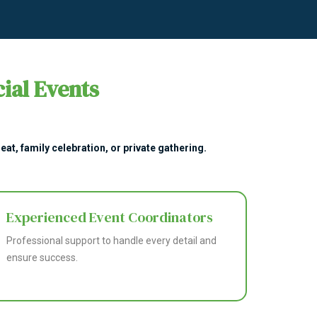
ial Events
at, family celebration, or private gathering.
Experienced Event Coordinators
Professional support to handle every detail and
ensure success.