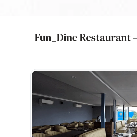
Fun_Dine Restaurant –