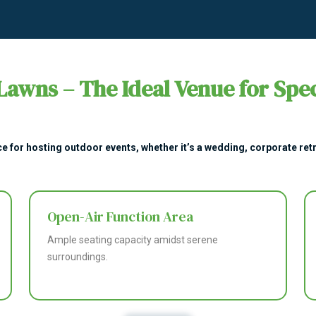
Lawns – The Ideal Venue for Spec
e for hosting outdoor events, whether it’s a wedding, corporate retre
Open-Air Function Area
Ample seating capacity amidst serene
surroundings.