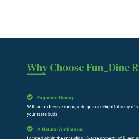
Why Choose Fun_Dine R
Exquisite Dining:
With our extensive menu, indulge in a delightful array of v
your taste buds.
A Natural Ambience:
Located within the sprawling 13-acre property of Bijaspur