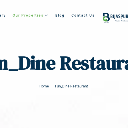
ery
Our Properties
Blog
Contact Us
n_Dine Restaur
Home
Fun_Dine Restaurant