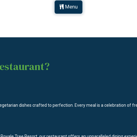
Menu
estaurant?
egetarian dishes crafted to perfection. Every meal is a celebration of fre
 Royale Tree Resort, our restaurant offers an unparalleled dining expe