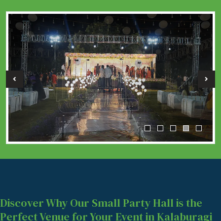
Discover Why Our Small Party Hall is the
Perfect Venue for Your Event in Kalaburagi