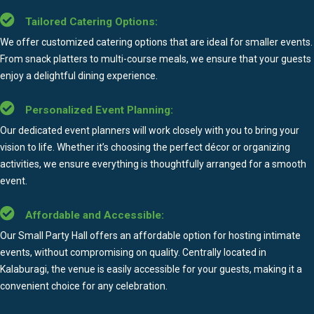
Tailored Catering Options:
We offer customized catering options that are ideal for smaller events.
From snack platters to multi-course meals, we ensure that your guests
enjoy a delightful dining experience.
Personalized Event Planning:
Our dedicated event planners will work closely with you to bring your
vision to life. Whether it’s choosing the perfect décor or organizing
activities, we ensure everything is thoughtfully arranged for a smooth
event.
Affordable and Accessible:
Our Small Party Hall offers an affordable option for hosting intimate
events, without compromising on quality. Centrally located in
Kalaburagi, the venue is easily accessible for your guests, making it a
convenient choice for any celebration.