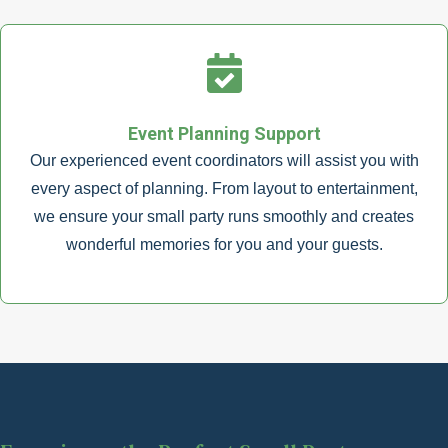
Event Planning Support
Our experienced event coordinators will assist you with
every aspect of planning. From layout to entertainment,
we ensure your small party runs smoothly and creates
wonderful memories for you and your guests.