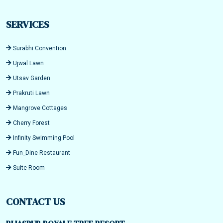
SERVICES
Surabhi Convention
Ujwal Lawn
Utsav Garden
Prakruti Lawn
Mangrove Cottages
Cherry Forest
Infinity Swimming Pool
Fun_Dine Restaurant
Suite Room
CONTACT US