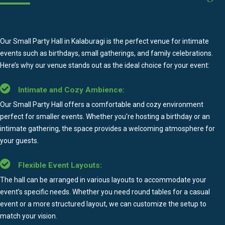
Our Small Party Hall in Kalaburagi is the perfect venue for intimate
events such as birthdays, small gatherings, and family celebrations.
Here’s why our venue stands out as the ideal choice for your event:
Intimate and Cozy Ambience:
Our Small Party Hall offers a comfortable and cozy environment
perfect for smaller events. Whether you're hosting a birthday or an
intimate gathering, the space provides a welcoming atmosphere for
your guests.
Flexible Event Layouts:
The hall can be arranged in various layouts to accommodate your
event’s specific needs. Whether you need round tables for a casual
event or a more structured layout, we can customize the setup to
match your vision.