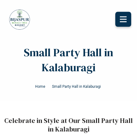
Toggle
naviga
Small Party Hall in
Kalaburagi
Home
Small Party Hall in Kalaburagi
Celebrate in Style at Our Small Party Hall
in Kalaburagi