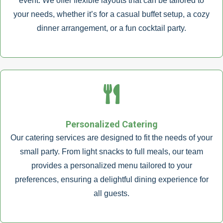
event. We offer flexible layouts that can be tailored to
your needs, whether it’s for a casual buffet setup, a cozy
dinner arrangement, or a fun cocktail party.
Personalized Catering
Our catering services are designed to fit the needs of your
small party. From light snacks to full meals, our team
provides a personalized menu tailored to your
preferences, ensuring a delightful dining experience for
all guests.