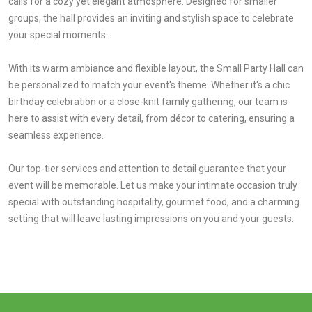
calls for a cozy yet elegant atmosphere. Designed for smaller
groups, the hall provides an inviting and stylish space to celebrate
your special moments.
With its warm ambiance and flexible layout, the Small Party Hall can
be personalized to match your event's theme. Whether it's a chic
birthday celebration or a close-knit family gathering, our team is
here to assist with every detail, from décor to catering, ensuring a
seamless experience.
Our top-tier services and attention to detail guarantee that your
event will be memorable. Let us make your intimate occasion truly
special with outstanding hospitality, gourmet food, and a charming
setting that will leave lasting impressions on you and your guests.