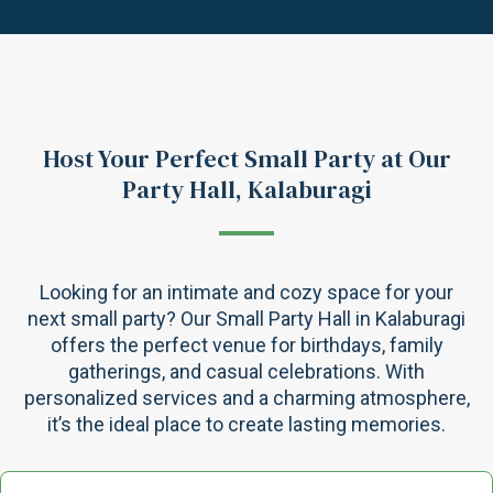
Host Your Perfect Small Party at Our
Party Hall, Kalaburagi
Looking for an intimate and cozy space for your
next small party? Our Small Party Hall in Kalaburagi
offers the perfect venue for birthdays, family
gatherings, and casual celebrations. With
personalized services and a charming atmosphere,
it’s the ideal place to create lasting memories.