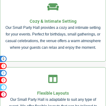
Cozy & Intimate Setting
Our Small Party Hall provides a cozy and intimate setting
for your events. Perfect for birthdays, small gatherings, or
casual celebrations, the venue offers a warm atmosphere
where your guests can relax and enjoy the moment.
Flexible Layouts
Our Small Party Hall is adaptable to suit any type of