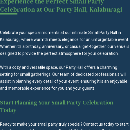
Experience the Perfect Small Party
Celebration at Our Party Hall, Kalaburagi
Celebrate your special moments at our intimate Small Party Hall in
Kalaburagi, where warmth meets elegance for an unforgettable event.
Whether it's a birthday, anniversary, or casual get-together, our venue is
designed to provide the perfect atmosphere for your celebration.
With a cozy and versatile space, our Party Hall offers a charming
setting for small gatherings. Our team of dedicated professionals will
assist in planning every detail of your event, ensuring it is an enjoyable
and memorable experience for you and your guests.
Start Planning Your Small Party Celebration
Today
Ready to make your small party truly special? Contact us today to start