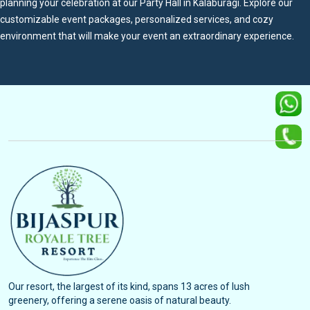
planning your celebration at our Party Hall in Kalaburagi. Explore our
customizable event packages, personalized services, and cozy
environment that will make your event an extraordinary experience.
Our resort, the largest of its kind, spans 13 acres of lush
greenery, offering a serene oasis of natural beauty.