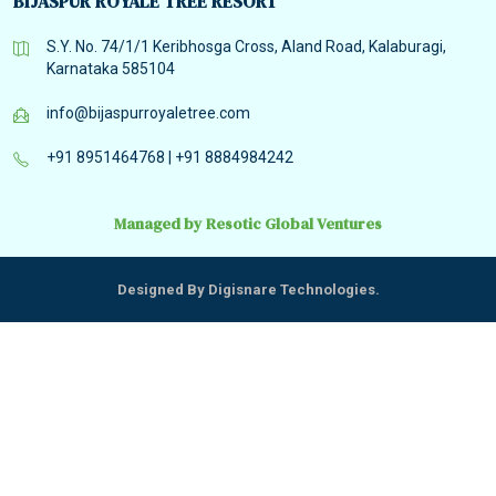
BIJASPUR ROYALE TREE RESORT
S.Y. No. 74/1/1 Keribhosga Cross, Aland Road, Kalaburagi,
Karnataka 585104
info@bijaspurroyaletree.com
+91 8951464768
|
+91 8884984242
Managed by Resotic Global Ventures
Designed By Digisnare Technologies.