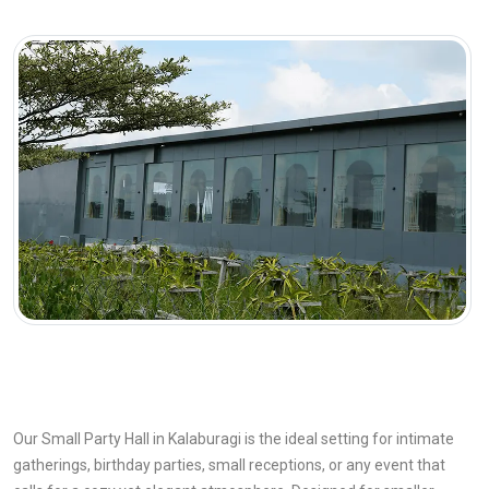
Our Small Party Hall in Kalaburagi is the ideal setting for intimate
gatherings, birthday parties, small receptions, or any event that