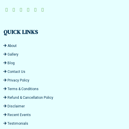
QUICK LINKS
About
Gallery
Blog
Contact Us
Privacy Policy
Terms & Conditions
Refund & Cancellation Policy
Disclaimer
Recent Events
Testimonials