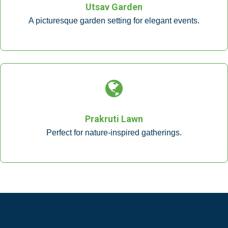
Utsav Garden
A picturesque garden setting for elegant events.
Prakruti Lawn
Perfect for nature-inspired gatherings.