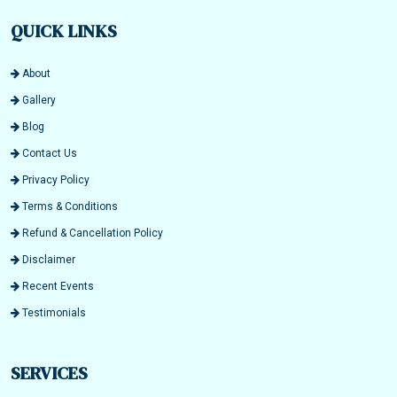
QUICK LINKS
About
Gallery
Blog
Contact Us
Privacy Policy
Terms & Conditions
Refund & Cancellation Policy
Disclaimer
Recent Events
Testimonials
SERVICES