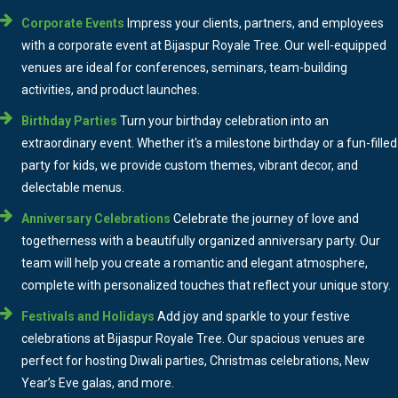
Corporate Events
Impress your clients, partners, and employees
with a corporate event at Bijaspur Royale Tree. Our well-equipped
venues are ideal for conferences, seminars, team-building
activities, and product launches.
Birthday Parties
Turn your birthday celebration into an
extraordinary event. Whether it's a milestone birthday or a fun-filled
party for kids, we provide custom themes, vibrant decor, and
delectable menus.
Anniversary Celebrations
Celebrate the journey of love and
togetherness with a beautifully organized anniversary party. Our
team will help you create a romantic and elegant atmosphere,
complete with personalized touches that reflect your unique story.
Festivals and Holidays
Add joy and sparkle to your festive
celebrations at Bijaspur Royale Tree. Our spacious venues are
perfect for hosting Diwali parties, Christmas celebrations, New
Year’s Eve galas, and more.