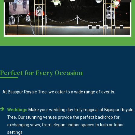
Perfect for Every Occasion
At Bijaspur Royale Tree, we cater to a wide range of events:
Weddings
Make your wedding day truly magical at Bijaspur Royale
Tree. Our stunning venues provide the perfect backdrop for
exchanging vows, from elegant indoor spaces to lush outdoor
settings.