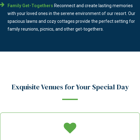
Family Get-Togethers
Reconnect and create lasting memories
with your loved ones in the serene environment of our resort. Our
spacious lawns and cozy cottages provide the perfect setting for
family reunions, picnics, and other get-togethers.
Exquisite Venues for Your Special Day