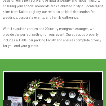
oasis offers a perfect blend of natural beauty and modern luxury,
ensuring your special moments are celebrated in style. Located just
4 km from Kalaburagi city, our resort is an ideal destination for
weddings, corporate events, and family gatherings.
With 4 exquisite venues and 20 luxury mangrove cottages, we
provide the perfect setting for your event. Our spacious property
includes a 1500+ car parking facility and ensures complete privacy
for you and your guests.