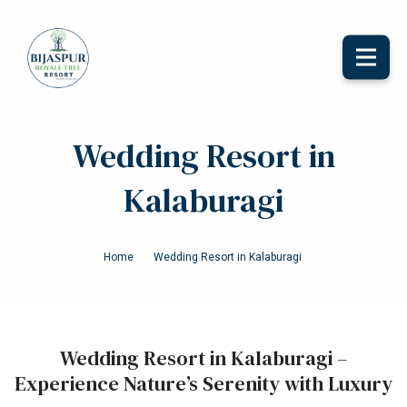
Toggle
naviga
Wedding Resort in
Kalaburagi
Home
Wedding Resort in Kalaburagi
Wedding Resort in Kalaburagi –
Experience Nature’s Serenity with Luxury