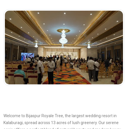
Welcome to Bijaspur Royale Tree, the largest wedding resort in
Kalaburagi, spread across 13 acres of lush greenery. Our serene