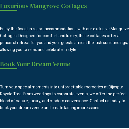
Luxurious Mangrove Cottages
Enjoy the finest in resort accommodations with our exclusive Mangrove
Cottages. Designed for comfort and luxury, these cottages offer a
peaceful retreat for you and your guests amidst the lush surroundings,
allowing you to relax and celebrate in style.
Book Your Dream Venue
Turn your special moments into unforgettable memories at Bijaspur
Royale Tree. From weddings to corporate events, we offer the perfect
blend of nature, luxury, and modern convenience. Contact us today to
book your dream venue and create lasting impressions.