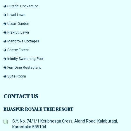
Surabhi Convention
Ujwal Lawn
Utsav Garden
Prakruti Lawn
Mangrove Cottages
Cherry Forest
Infinity Swimming Pool
Fun_Dine Restaurant
Suite Room
CONTACT US
BIJASPUR ROYALE TREE RESORT
S.Y. No. 74/1/1 Keribhosga Cross, Aland Road, Kalaburagi,
Karnataka 585104