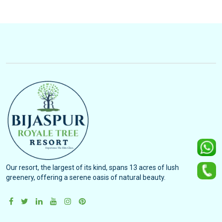
Our resort, the largest of its kind, spans 13 acres of lush
greenery, offering a serene oasis of natural beauty.