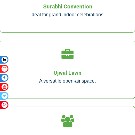
Surabhi Convention
Ideal for grand indoor celebrations.
Ujwal Lawn
A versatile open-air space.